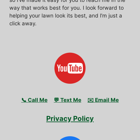
way that works best for you. I look forward to
helping your lawn look its best, and I’m just a
click away.
📞 Call Me
💬 Text Me
✉️ Email Me
Privacy Policy