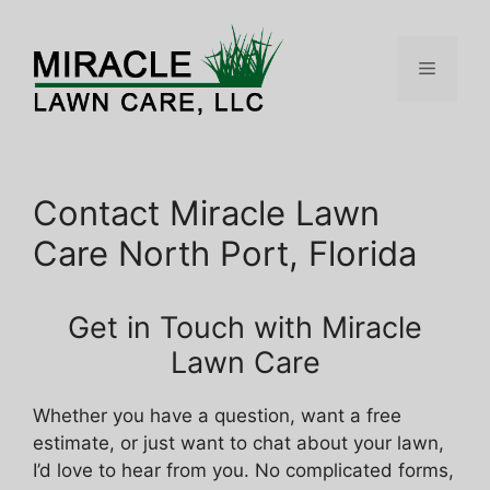
Skip
to
content
Menu
Contact Miracle Lawn
Care North Port, Florida
Get in Touch with Miracle
Lawn Care
Whether you have a question, want a free
estimate, or just want to chat about your lawn,
I’d love to hear from you. No complicated forms,