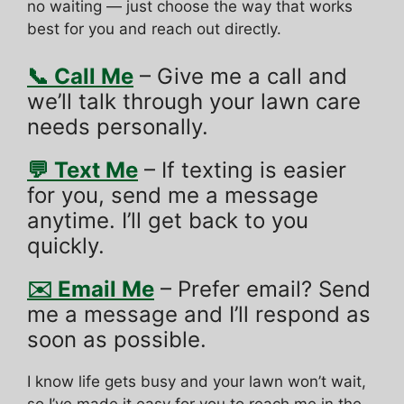
no waiting — just choose the way that works
best for you and reach out directly.
📞 Call Me
– Give me a call and
we’ll talk through your lawn care
needs personally.
💬 Text Me
– If texting is easier
for you, send me a message
anytime. I’ll get back to you
quickly.
✉️ Email Me
– Prefer email? Send
me a message and I’ll respond as
soon as possible.
I know life gets busy and your lawn won’t wait,
so I’ve made it easy for you to reach me in the